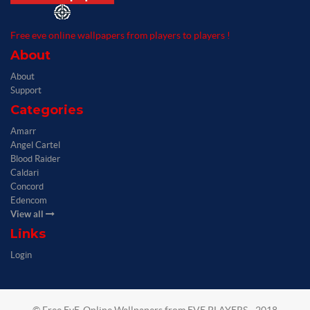
Free eve online wallpapers from players to players !
About
About
Support
Categories
Amarr
Angel Cartel
Blood Raider
Caldari
Concord
Edencom
View all
Links
Login