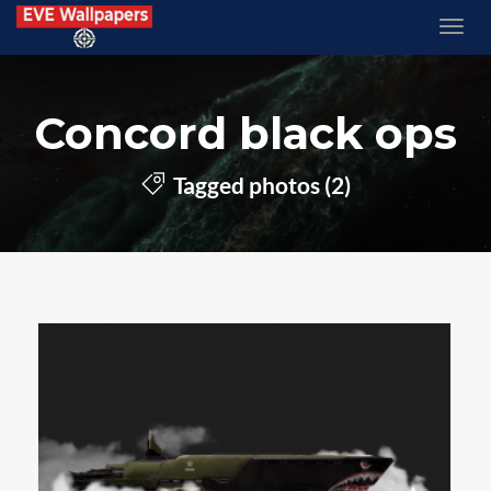
Concord black ops
Tagged photos (2)