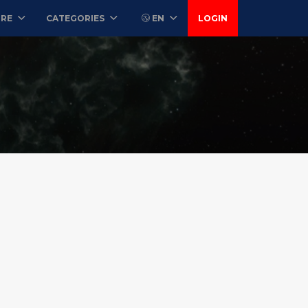
ORE
CATEGORIES
EN
LOGIN