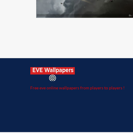
Free eve online wallpapers from players to players !