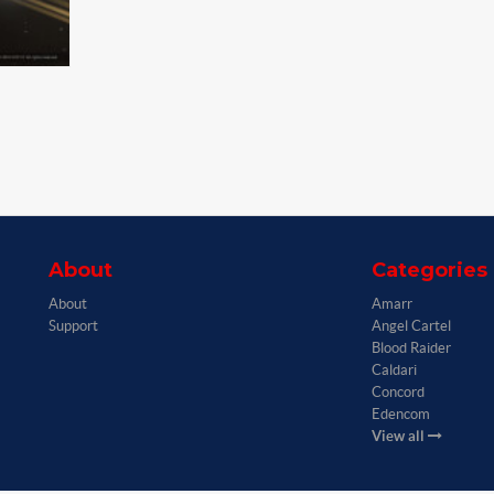
About
Categories
About
Amarr
Support
Angel Cartel
Blood Raider
Caldari
Concord
Edencom
View all