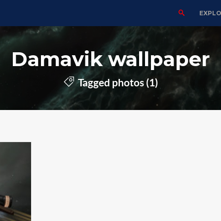
EXPL
Damavik wallpaper
Tagged photos (1)