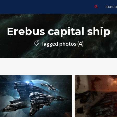
EXPL
Erebus capital ship
Tagged photos (4)