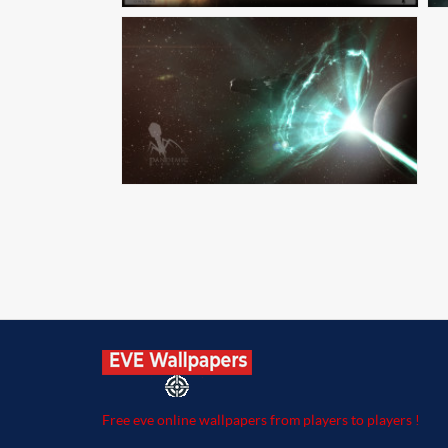
Free eve online wallpapers from players to players !