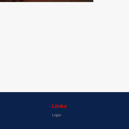
Links
Login