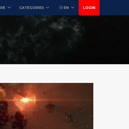
ORE
CATEGORIES
EN
LOGIN