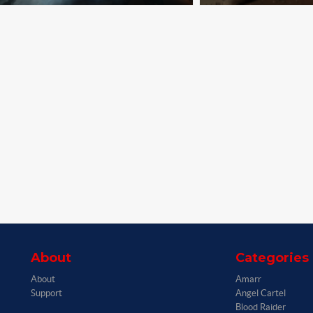
About
Categories
About
Amarr
Support
Angel Cartel
Blood Raider