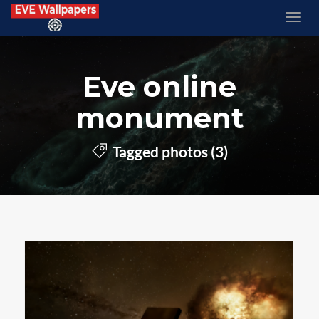
Eve online
monument
Tagged photos (3)