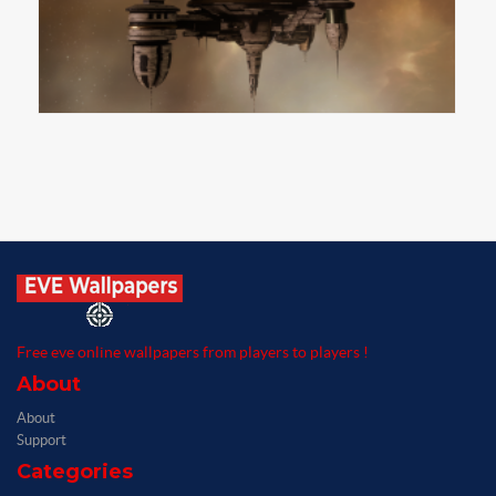
Free eve online wallpapers from players to players !
About
About
Support
Categories