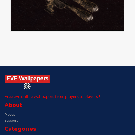
Free eve online wallpapers from players to players !
About
About
Support
Categories