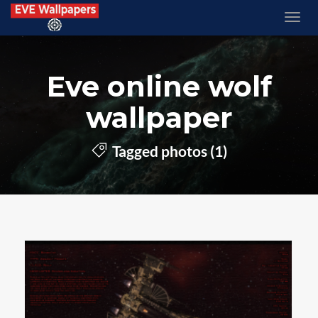
Eve online wolf
wallpaper
Tagged photos (1)