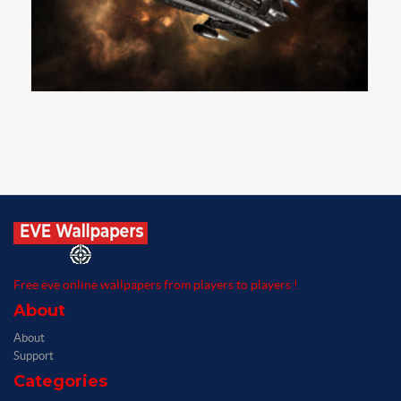
Free eve online wallpapers from players to players !
About
About
Support
Categories