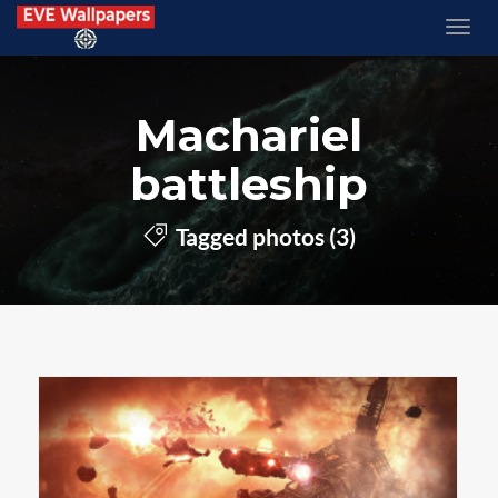
Machariel
battleship
Tagged photos (3)