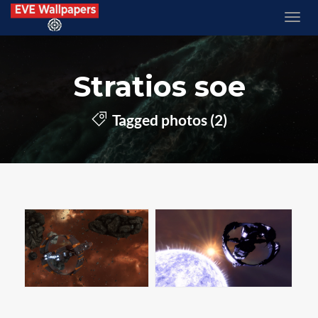
Stratios soe
Tagged photos (2)