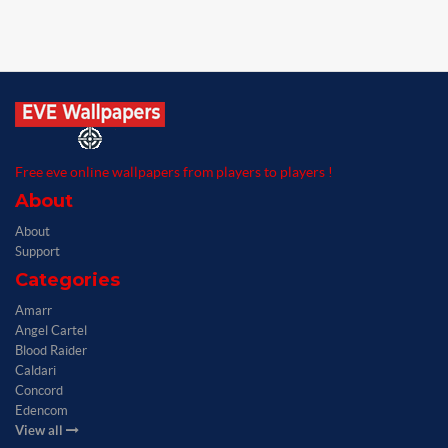
Free eve online wallpapers from players to players !
About
About
Support
Categories
Amarr
Angel Cartel
Blood Raider
Caldari
Concord
Edencom
View all