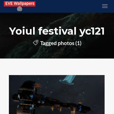
Yoiul festival yc121
Tagged photos (1)