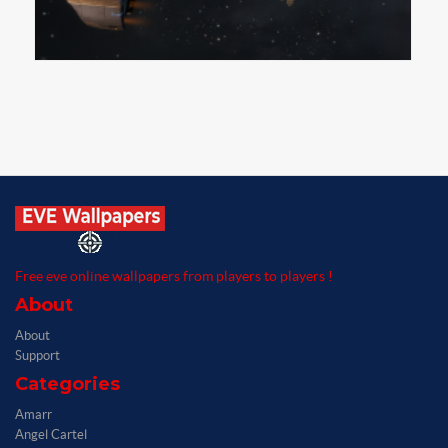
Free eve online wallpapers from players to players !
About
About
Support
Categories
Amarr
Angel Cartel