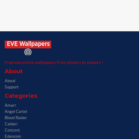
Free eve online wallpapers from players to players !
About
About
Support
Categories
Amarr
Angel Cartel
Blood Raider
Caldari
Concord
Edencom