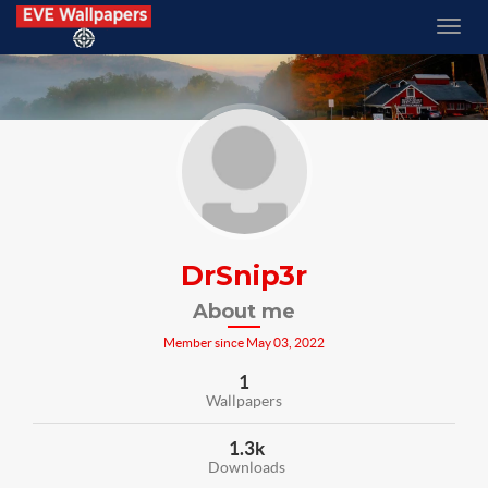
DrSnip3r
About me
Member since May 03, 2022
1
Wallpapers
1.3k
Downloads