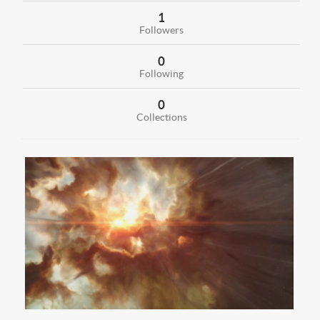
1
Followers
0
Following
0
Collections