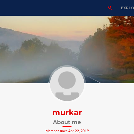
EXPL
murkar
About me
Member since Apr 22, 2019