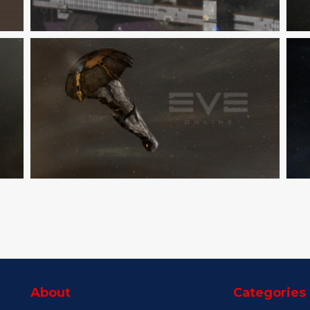
About
Categories