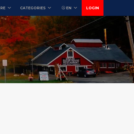
ORE
CATEGORIES
EN
LOGIN