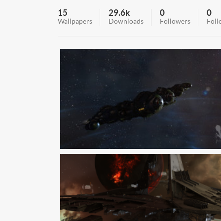
15
29.6k
0
0
Wallpapers
Downloads
Followers
Foll