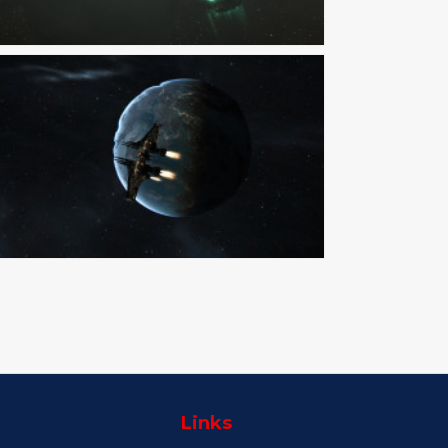
Links