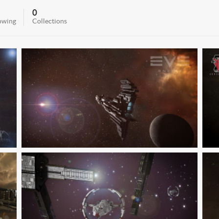
0
owing
Collections