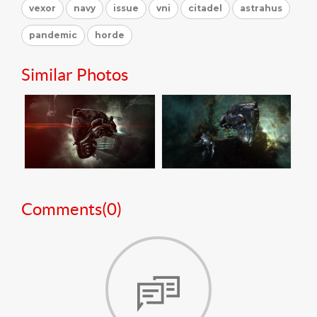
vexor
navy
issue
vni
citadel
astrahus
pandemic
horde
Similar Photos
Comments(
0
)