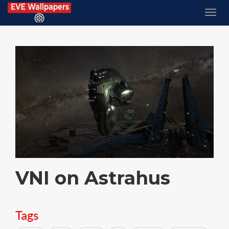
VNI on Astrahus
Tags