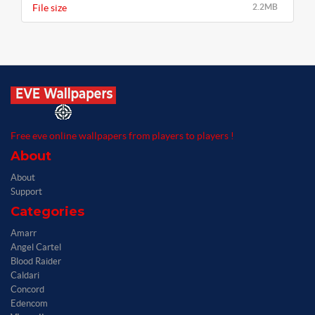
File size
2.2MB
Free eve online wallpapers from players to players !
About
About
Support
Categories
Amarr
Angel Cartel
Blood Raider
Caldari
Concord
Edencom