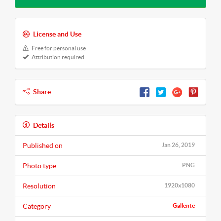
License and Use
Free for personal use
Attribution required
Share
Details
Published on
Jan 26, 2019
Photo type
PNG
Resolution
1920x1080
Category
Gallente