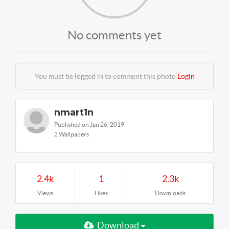
No comments yet
You must be logged in to comment this photo
Login
nmart1n
Published on Jan 26, 2019
2 Wallpapers
2.4k
1
2.3k
Views
Likes
Downloads
Download