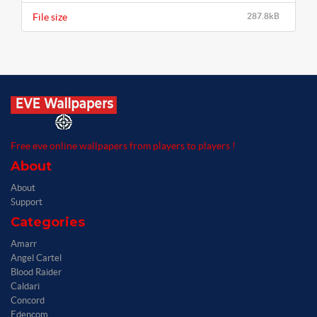
File size
287.8kB
Free eve online wallpapers from players to players !
About
About
Support
Categories
Amarr
Angel Cartel
Blood Raider
Caldari
Concord
Edencom