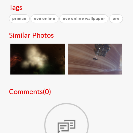
Tags
primae
eve online
eve online wallpaper
ore
Similar Photos
Comments(
0
)