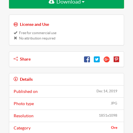
Download
License and Use
Free for commercial use
No attribution required
Share
Details
Published on
Dec 14, 2019
Photo type
JPG
Resolution
1851x1098
Category
Ore