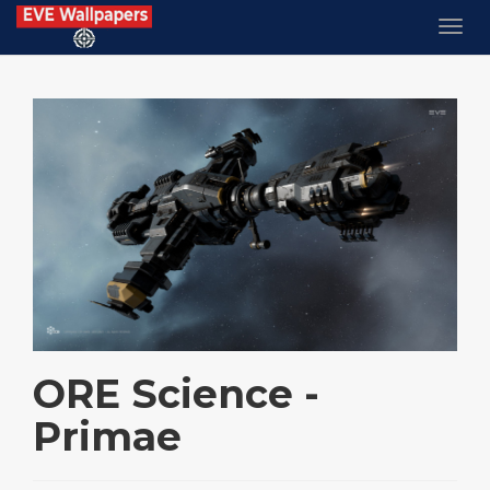
ORE Science -
Primae