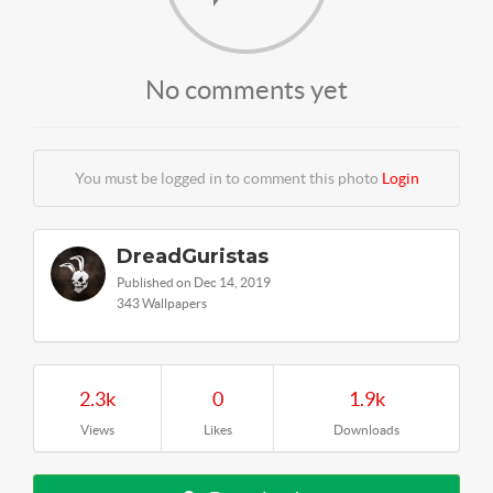
No comments yet
You must be logged in to comment this photo
Login
DreadGuristas
Published on Dec 14, 2019
343 Wallpapers
2.3k
0
1.9k
Views
Likes
Downloads