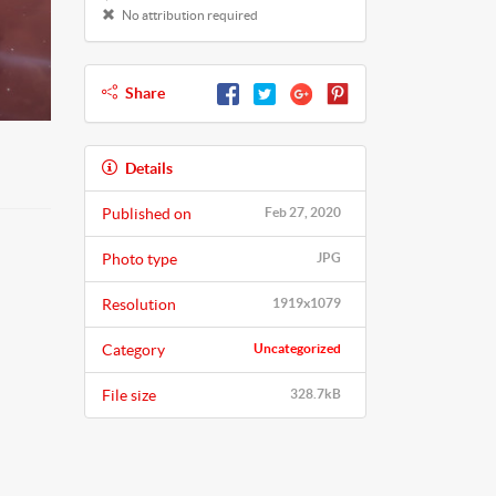
No attribution required
Share
Details
Published on
Feb 27, 2020
Photo type
JPG
Resolution
1919x1079
Category
Uncategorized
File size
328.7kB