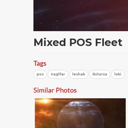
Mixed POS Fleet
Tags
pos
naglfar
leshak
ikitursa
loki
Similar Photos