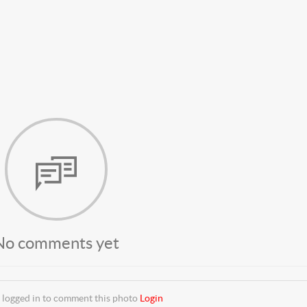
No comments yet
 logged in to comment this photo
Login