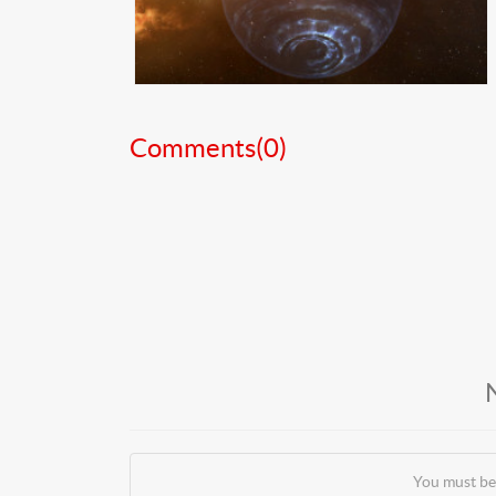
Comments(
0
)
You must be