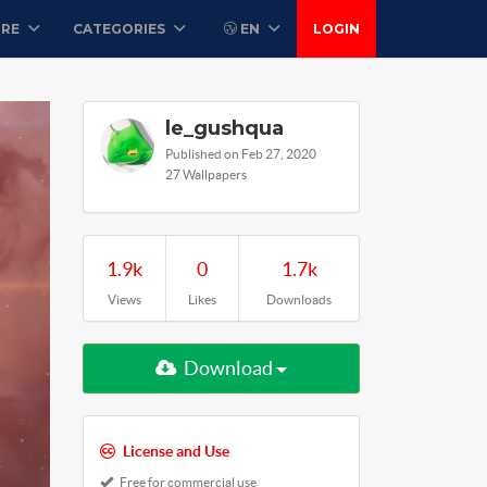
ORE
CATEGORIES
EN
LOGIN
le_gushqua
Published on Feb 27, 2020
27 Wallpapers
1.9k
0
1.7k
Views
Likes
Downloads
Download
License and Use
Free for commercial use