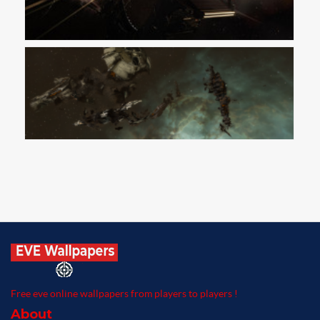
Free eve online wallpapers from players to players !
About