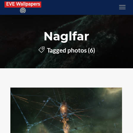
Naglfar
Tagged photos (6)