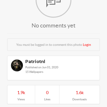
No comments yet
You must be logged in to comment this photo
Login
Patriotnl
Published on Jun 01, 2020
15 Wallpapers
1.9k
0
1.6k
Views
Likes
Downloads