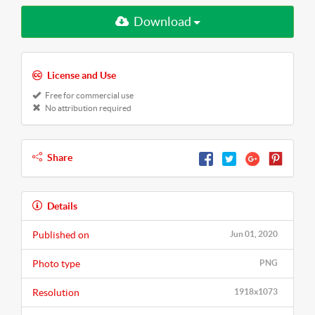
Download
License and Use
Free for commercial use
No attribution required
Share
Details
Published on
Jun 01, 2020
Photo type
PNG
Resolution
1918x1073