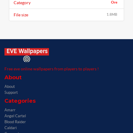
Category
Ore
File size
1.8MB
Free eve online wallpapers from players to players !
About
About
Support
Categories
Amarr
Angel Cartel
Blood Raider
Caldari