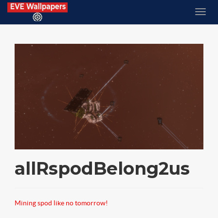
allRspodBelong2us
Mining spod like no tomorrow!