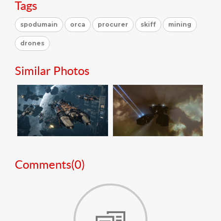
Tags
spodumain
orca
procurer
skiff
mining
drones
Similar Photos
Comments(
0
)