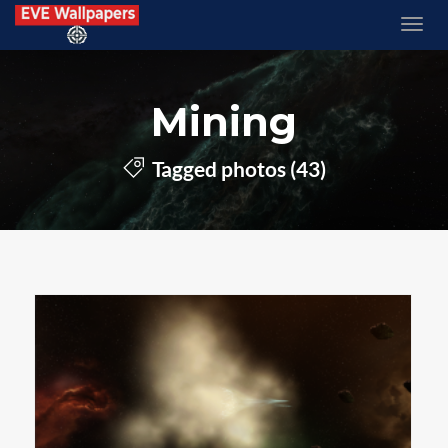
Mining
Tagged photos (43)