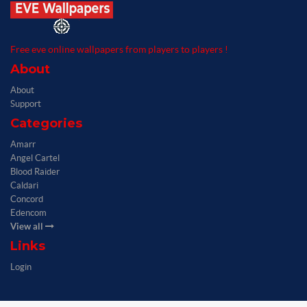
Free eve online wallpapers from players to players !
About
About
Support
Categories
Amarr
Angel Cartel
Blood Raider
Caldari
Concord
Edencom
View all
Links
Login