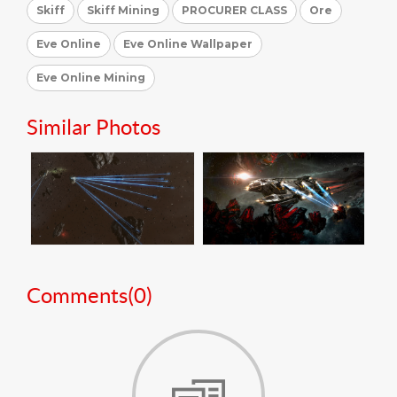
Skiff
Skiff Mining
PROCURER CLASS
Ore
Eve Online
Eve Online Wallpaper
Eve Online Mining
Similar Photos
Comments(
0
)