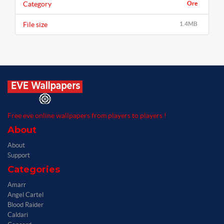
Category
Ore
File size
1.4MB
Free eve online wallpapers from players to players !
About
About
Support
Categories
Amarr
Angel Cartel
Blood Raider
Caldari