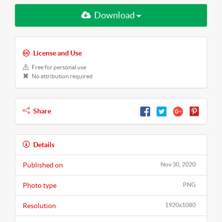
Download
License and Use
Free for personal use
No attribution required
Share
Details
Published on
Nov 30, 2020
Photo type
PNG
Resolution
1920x1080