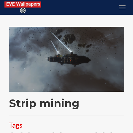
Strip mining
Tags