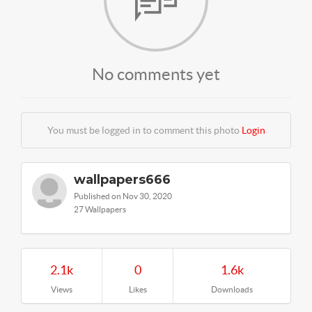
No comments yet
You must be logged in to comment this photo
Login
wallpapers666
Published on Nov 30, 2020
27 Wallpapers
2.1k
0
1.6k
Views
Likes
Downloads