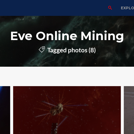
EXPL
Eve Online Mining
Tagged photos (8)