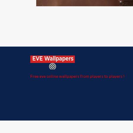
Free eve online wallpapers from players to players !