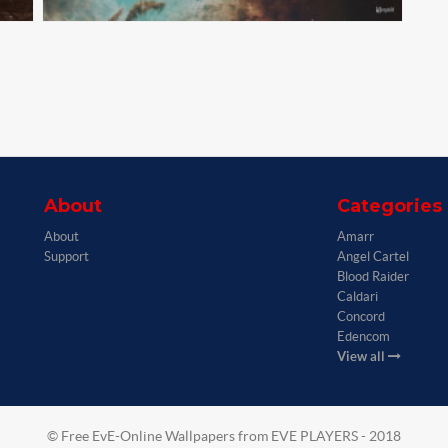
About
Categories
About
Amarr
Support
Angel Cartel
Blood Raider
Caldari
Concord
Edencom
View all
© Free EvE-Online Wallpapers from EVE PLAYERS - 2018