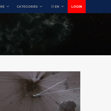
ORE
CATEGORIES
EN
LOGIN