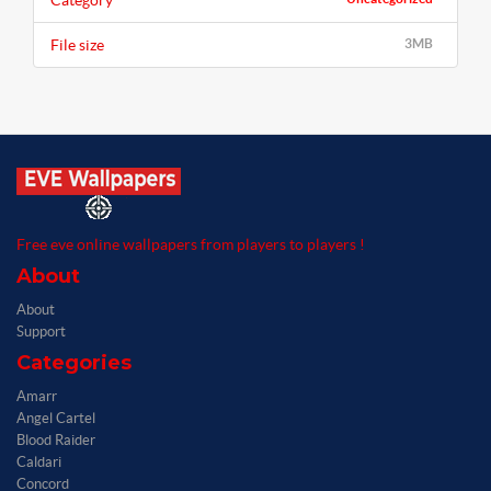
Category
File size
3MB
Free eve online wallpapers from players to players !
About
About
Support
Categories
Amarr
Angel Cartel
Blood Raider
Caldari
Concord