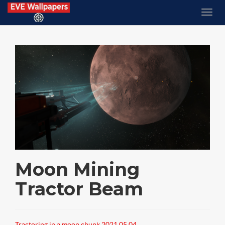
Moon Mining
Tractor Beam
Tractoring in a moon chunk 2021.05.04