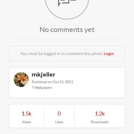
No comments yet
You must be logged in to comment this photo
Login
mkjeller
Published on Oct 13, 2021
7 Wallpapers
1.5k
0
1.2k
Views
Likes
Downloads