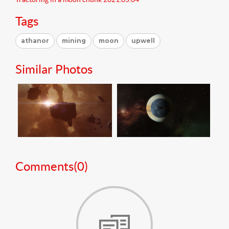
Tags
athanor
mining
moon
upwell
Similar Photos
Comments(
0
)