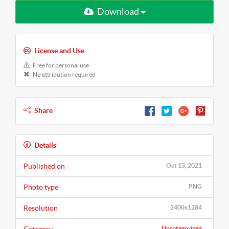
Download
License and Use
Free for personal use
No attribution required
Share
Details
Published on
Oct 13, 2021
Photo type
PNG
Resolution
2400x1284
Uncategorized