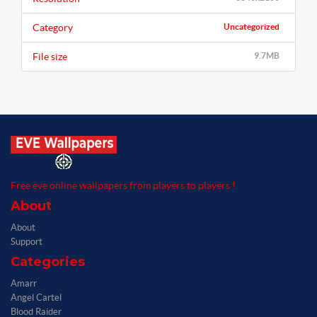
Category
Uncategorized
File size
9.7MB
Free eve online wallpapers from players to players !
About
About
Support
Categories
Amarr
Angel Cartel
Blood Raider