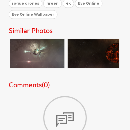
rogue drones
green
4k
Eve Online
Eve Online Wallpaper
Similar Photos
Comments(
0
)