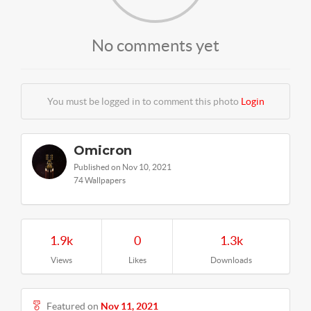
No comments yet
You must be logged in to comment this photo
Login
Omicron
Published on Nov 10, 2021
74 Wallpapers
1.9k
0
1.3k
Views
Likes
Downloads
Featured on
Nov 11, 2021