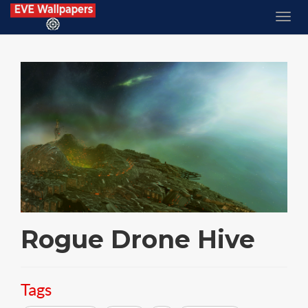
Rogue Drone Hive
Tags