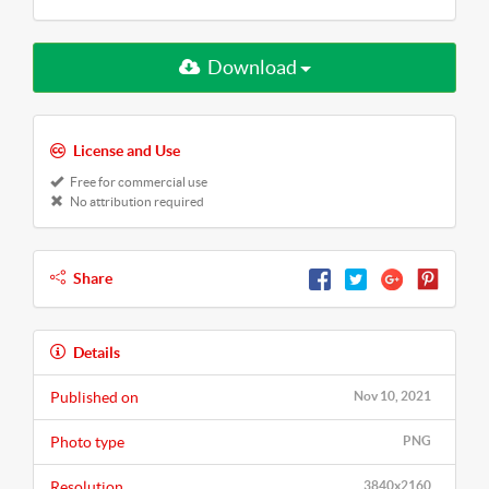
Download
License and Use
Free for commercial use
No attribution required
Share
Details
Published on
Nov 10, 2021
Photo type
PNG
Resolution
3840x2160