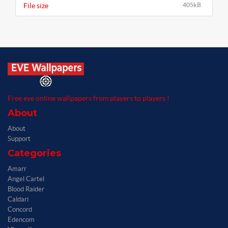
File size
405kB
Free eve online wallpapers from players to players !
About
About
Support
Categories
Amarr
Angel Cartel
Blood Raider
Caldari
Concord
Edencom