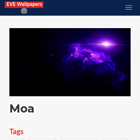
Moa
Tags