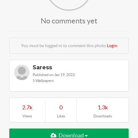
No comments yet
You must be logged in to comment this photo
Login
Saress
Published on Jan 19, 2022
5 Wallpapers
2.7k
0
1.3k
Views
Likes
Downloads
Download