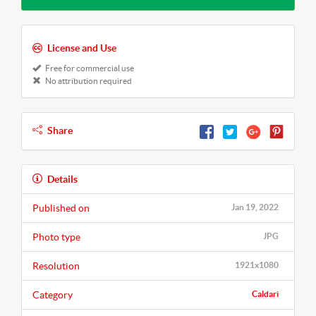
License and Use
Free for commercial use
No attribution required
Share
Details
Published on
Jan 19, 2022
Photo type
JPG
Resolution
1921x1080
Category
Caldari