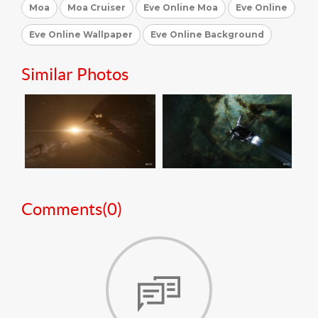
Moa
Moa Cruiser
Eve Online Moa
Eve Online
Eve Online Wallpaper
Eve Online Background
Similar Photos
Comments(
0
)