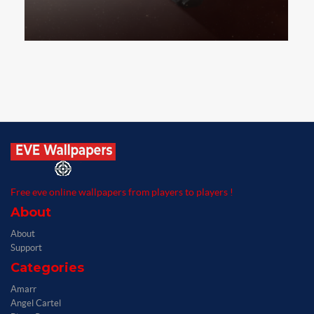
Free eve online wallpapers from players to players !
About
About
Support
Categories
Amarr
Angel Cartel