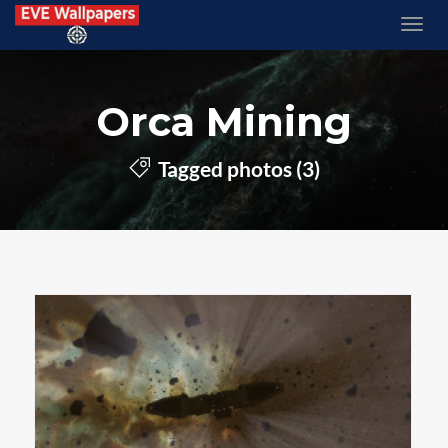
Orca Mining
Tagged photos (3)