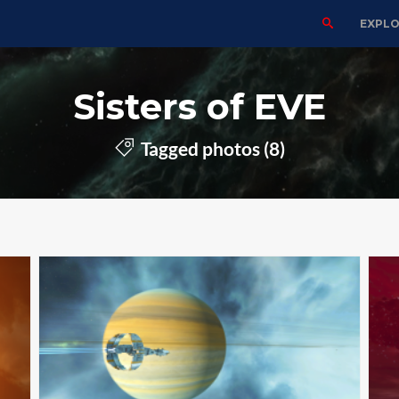
EXPL
Sisters of EVE
Tagged photos (8)