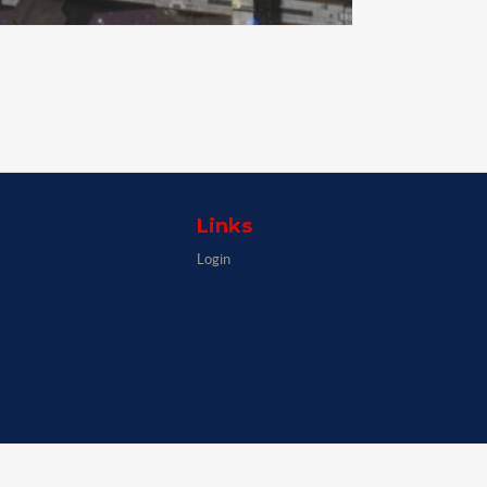
Links
Login