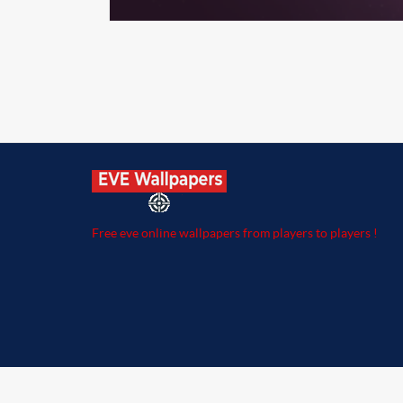
Free eve online wallpapers from players to players !