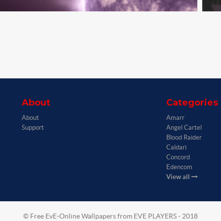
About
Categories
About
Amarr
Support
Angel Cartel
Blood Raider
Caldari
Concord
Edencom
View all
© Free EvE-Online Wallpapers from EVE PLAYERS - 2018