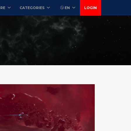
ORE
CATEGORIES
EN
LOGIN