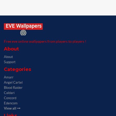
Free eve online wallpapers from players to players !
About
About
Support
Categories
Amarr
Angel Cartel
Blood Raider
Caldari
Concord
Edencom
View all
Links