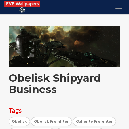
Obelisk Shipyard
Business
Tags
Obelisk
Obelisk Freighter
Gallente Freighter