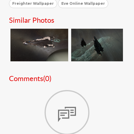
Freighter Wallpaper
Eve Online Wallpaper
Similar Photos
Comments(
0
)