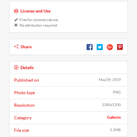
License and Use
Free for commercial use
No attribution required
Share
Details
Published on
May 09, 2019
Photo type
PNG
Resolution
3280x1200
Category
Gallente
File size
3.2MB