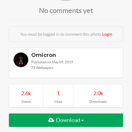
No comments yet
You must be logged in to comment this photo
Login
Omicron
Published on May 09, 2019
74 Wallpapers
2.6k
1
2.0k
Views
Likes
Downloads
Download