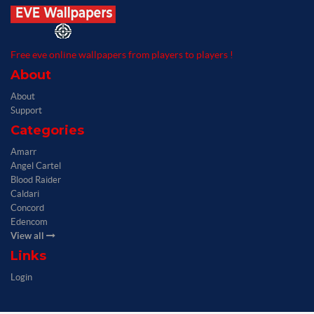
Free eve online wallpapers from players to players !
About
About
Support
Categories
Amarr
Angel Cartel
Blood Raider
Caldari
Concord
Edencom
View all
Links
Login