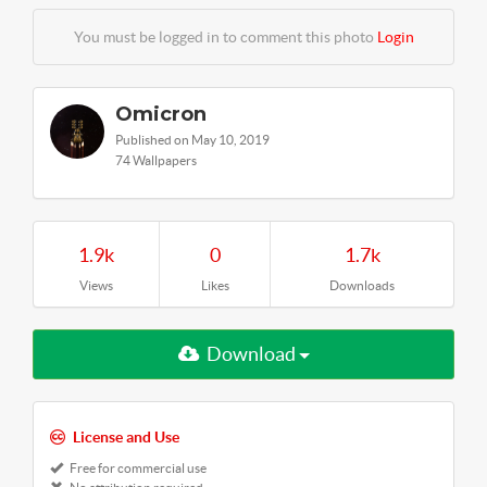
You must be logged in to comment this photo
Login
Omicron
Published on May 10, 2019
74 Wallpapers
1.9k
0
1.7k
Views
Likes
Downloads
Download
License and Use
Free for commercial use