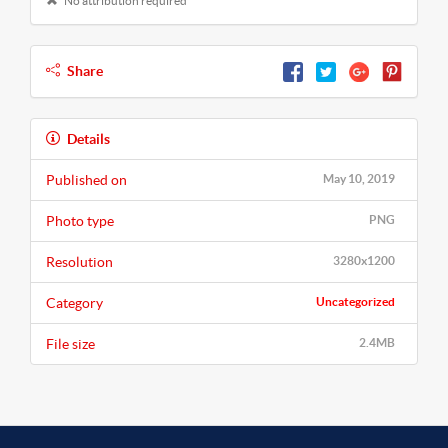
No attribution required
Share
Details
Published on
May 10, 2019
Photo type
PNG
Resolution
3280x1200
Category
Uncategorized
File size
2.4MB