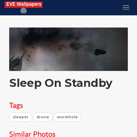
Sleep On Standby
Tags
sleeper
drone
wormhole
Similar Photos