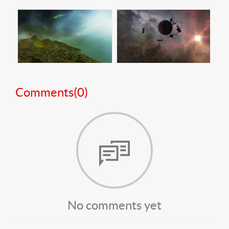
Comments(
0
)
No comments yet