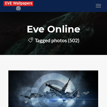
Eve Online
Tagged photos (502)