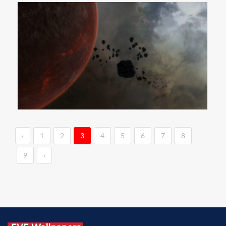
‹
1
2
3
4
5
6
7
8
9
›