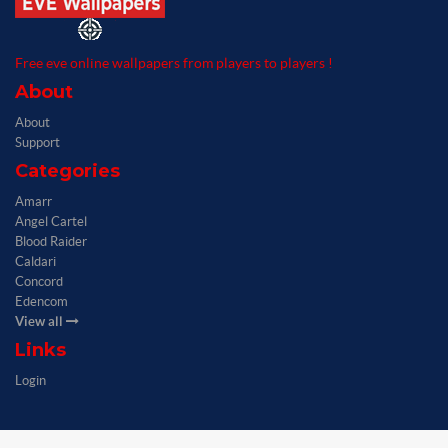
Free eve online wallpapers from players to players !
About
About
Support
Categories
Amarr
Angel Cartel
Blood Raider
Caldari
Concord
Edencom
View all
Links
Login